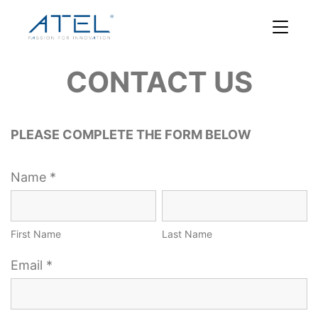
CONTACT US
PLEASE COMPLETE THE FORM BELOW
Name *
First Name
Last Name
Email *