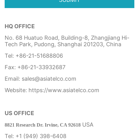
HQ OFFICE
No. 68 Huatuo Road, Building-8, Zhangjiang Hi-
Tech Park, Pudong, Shanghai 201203, China
Tel: +86-21-51688806
Fax: +86-21-33932687
Email: sales@asiatelco.com
Website:
https://www.asiatelco.com
US OFFICE
USA
8821 Research Dr. Irvine, CA 92618
Tel: +1 (949) 398-6408