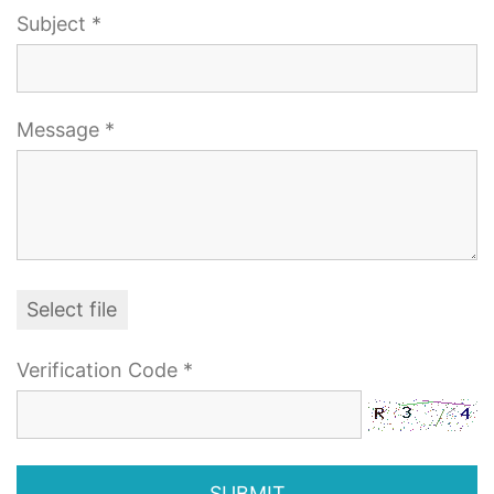
Subject *
Message *
Select file
Verification Code *
SUBMIT